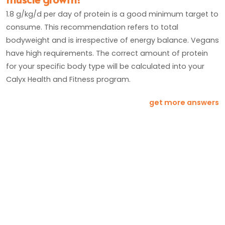
1.8 g/kg/d per day of protein is a good minimum target to
consume. This recommendation refers to total
bodyweight and is irrespective of energy balance. Vegans
have high requirements. The correct amount of protein
for your specific body type will be calculated into your
Calyx Health and Fitness program.
get more answers