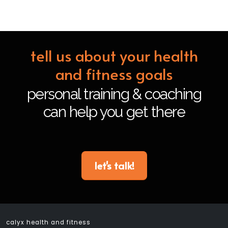
tell us about your health
and fitness goals
personal training & coaching
can help you get there
let's talk!
calyx health and fitness