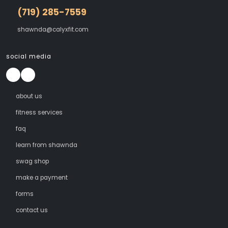
(719) 285-7559
shawnda@calyxfit.com
social media
about us
fitness services
faq
learn from shawnda
swag shop
make a payment
forms
contact us