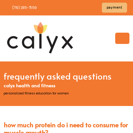
(719) 285-7559
payment
frequently asked questions
calyx health and fitness
personalized fitness education for women
how much protein do i need to consume for
muscle growth?