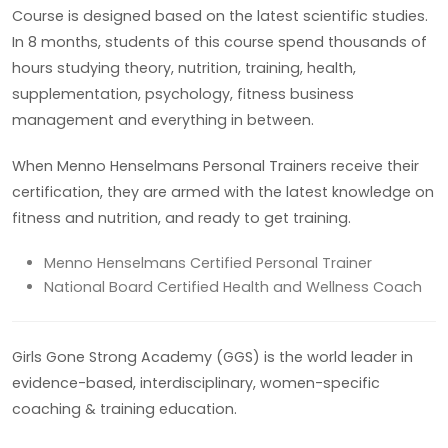
Course is designed based on the latest scientific studies.
In 8 months, students of this course spend thousands of
hours studying theory, nutrition, training, health,
supplementation, psychology, fitness business
management and everything in between.
When Menno Henselmans Personal Trainers receive their
certification, they are armed with the latest knowledge on
fitness and nutrition, and ready to get training.
Menno Henselmans Certified Personal Trainer
National Board Certified Health and Wellness Coach
Girls Gone Strong Academy (GGS) is the world leader in
evidence-based, interdisciplinary, women-specific
coaching & training education.