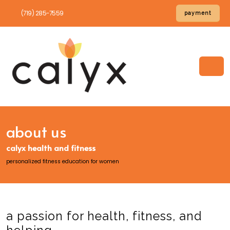
(719) 285-7559
payment
about us
calyx health and fitness
personalized fitness education for women
a passion for health, fitness, and