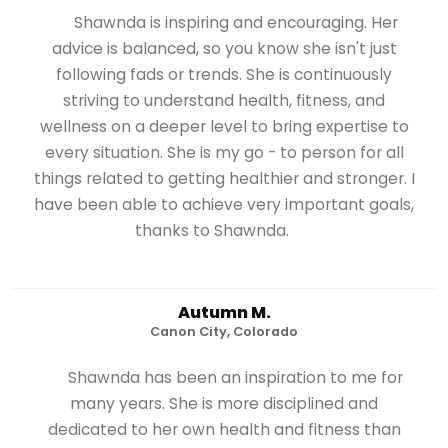
Shawnda is inspiring and encouraging. Her
advice is balanced, so you know she isn't just
following fads or trends. She is continuously
striving to understand health, fitness, and
wellness on a deeper level to bring expertise to
every situation. She is my go - to person for all
things related to getting healthier and stronger. I
have been able to achieve very important goals,
thanks to Shawnda.
Autumn M.
Canon City, Colorado
Shawnda has been an inspiration to me for
many years. She is more disciplined and
dedicated to her own health and fitness than