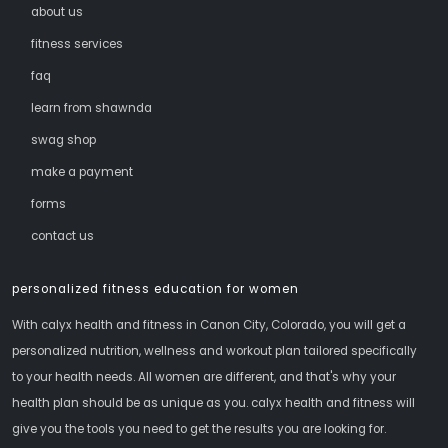
about us
fitness services
faq
learn from shawnda
swag shop
make a payment
forms
contact us
personalized fitness education for women
With calyx health and fitness in Canon City, Colorado, you will get a
personalized nutrition, wellness and workout plan tailored specifically
to your health needs. All women are different, and that's why your
health plan should be as unique as you. calyx health and fitness will
give you the tools you need to get the results you are looking for.