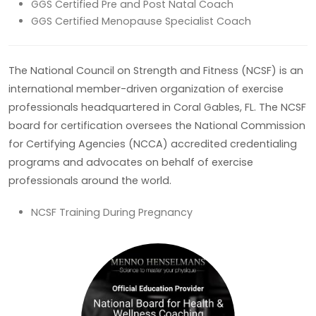
GGS Certified Pre and Post Natal Coach
GGS Certified Menopause Specialist Coach
The National Council on Strength and Fitness (NCSF) is an
international member-driven organization of exercise
professionals headquartered in Coral Gables, FL. The NCSF
board for certification oversees the National Commission
for Certifying Agencies (NCCA) accredited credentialing
programs and advocates on behalf of exercise
professionals around the world.
NCSF Training During Pregnancy