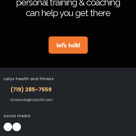
personal training & coaching
can help you get there
let's talk!
calyx health and fitness
(719) 285-7559
shawnda@calyxfit.com
social media