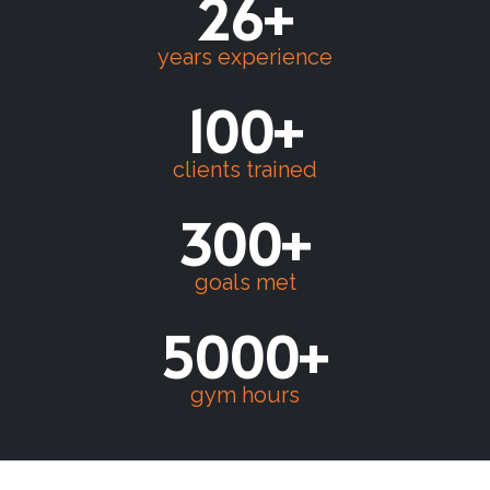
26+
years experience
100+
clients trained
300+
goals met
5000+
gym hours