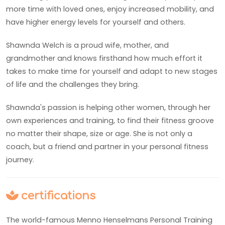
more time with loved ones, enjoy increased mobility, and
have higher energy levels for yourself and others.
Shawnda Welch is a proud wife, mother, and
grandmother and knows firsthand how much effort it
takes to make time for yourself and adapt to new stages
of life and the challenges they bring.
Shawnda's passion is helping other women, through her
own experiences and training, to find their fitness groove
no matter their shape, size or age. She is not only a
coach, but a friend and partner in your personal fitness
journey.
certifications
The world-famous Menno Henselmans Personal Training