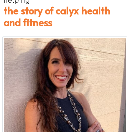
helping
the story of calyx health
and fitness