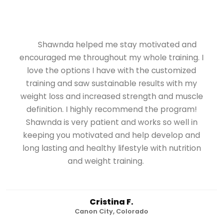
Shawnda helped me stay motivated and
encouraged me throughout my whole training. I
love the options I have with the customized
training and saw sustainable results with my
weight loss and increased strength and muscle
definition. I highly recommend the program!
Shawnda is very patient and works so well in
keeping you motivated and help develop and
long lasting and healthy lifestyle with nutrition
and weight training.
Cristina F.
Canon City, Colorado