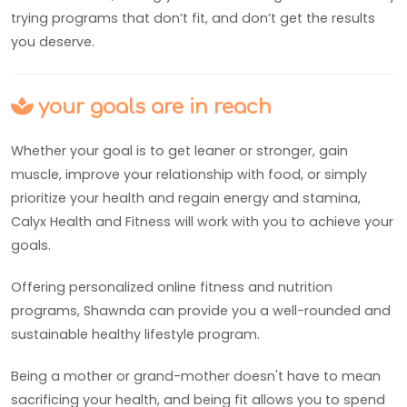
trying programs that don’t fit, and don’t get the results
you deserve.
your goals are in reach
Whether your goal is to get leaner or stronger, gain
muscle, improve your relationship with food, or simply
prioritize your health and regain energy and stamina,
Calyx Health and Fitness will work with you to achieve your
goals.
Offering personalized online fitness and nutrition
programs, Shawnda can provide you a well-rounded and
sustainable healthy lifestyle program.
Being a mother or grand-mother doesn't have to mean
sacrificing your health, and being fit allows you to spend