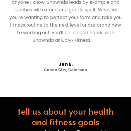
anyone I know. Shawnda leads by example and
teaches with a kind and gentle spirit. Whether
you’re wanting to perfect your form and take you
fitness routine to the next level or are brand new
to working out, you’ll be in good hands with
Shawnda at Calyx Fitness.
Jen E.
Canon City, Colorado
tell us about your health
and fitness goals