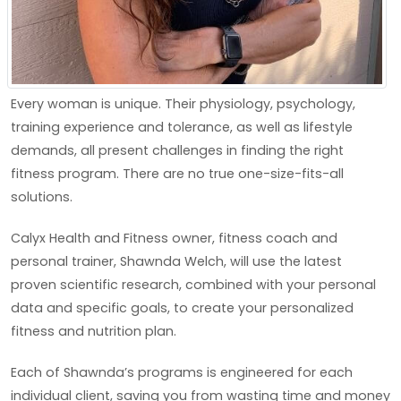
Every woman is unique. Their physiology, psychology,
training experience and tolerance, as well as lifestyle
demands, all present challenges in finding the right
fitness program. There are no true one-size-fits-all
solutions.
Calyx Health and Fitness owner, fitness coach and
personal trainer, Shawnda Welch, will use the latest
proven scientific research, combined with your personal
data and specific goals, to create your personalized
fitness and nutrition plan.
Each of Shawnda’s programs is engineered for each
individual client, saving you from wasting time and money