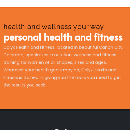
health and wellness your way
personal health and fitness
Calyx Health and Fitness, located in beautiful Cañon City,
Colorado, specializes in nutrition, wellness and fitness
training for women of all shapes, sizes and ages.
Whatever your health goals may be, Calyx Health and
Fitness is trained in giving you the tools you need to get
the results you seek.